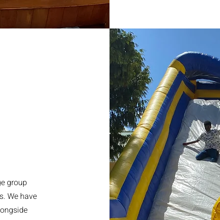
ge group
ns. We have
longside