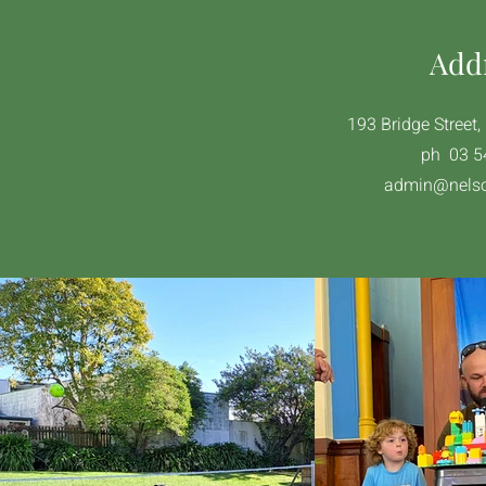
Add
193 Bridge Street
ph 03 5
admin@nelso