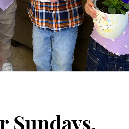
r Sundays.