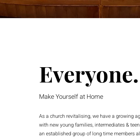
Everyone.
Make Yourself at Home
As a church revitalising, we have a growing a
with new young families, intermediates & tee
an established group of long time members a