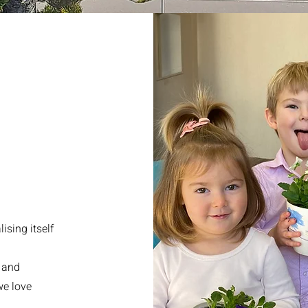
ising itself
n and
we love