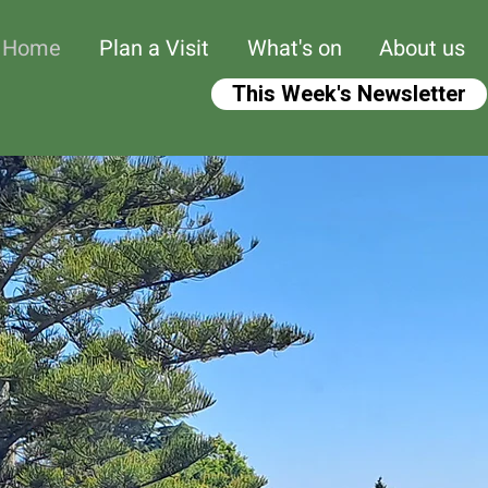
Home
Plan a Visit
What's on
About us
This Week's Newsletter