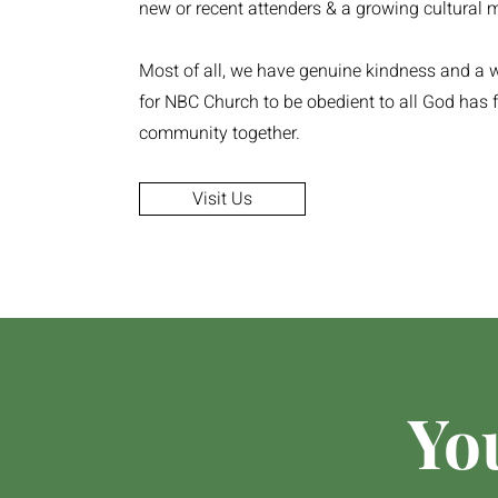
new or recent attenders & a growing cultural m
Most of all, we have genuine kindness and a w
for NBC Church to be obedient to all God has f
community together.
Visit Us
Yo