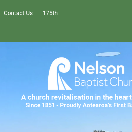
Contact Us
175th
A church revitalisation in the hear
Since 1851 - Proudly Aotearoa's First 