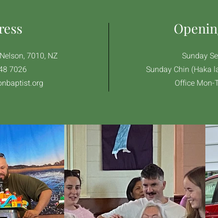
ress
Openin
, Nelson, 7010, NZ
Sunday Se
48 7026
Sunday Chin (Haka l
nbaptist.org
Office Mon-