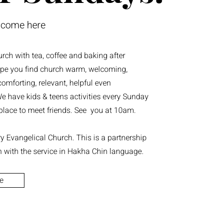
lcome here
urch with tea, coffee and baking after
pe you find church warm, welcoming,
omforting, relevant, helpful even
e have kids & teens activities every Sunday
t place to meet friends. See you at 10am.
 Evangelical Church. This is a partnership
h with the service in Hakha Chin language.
e