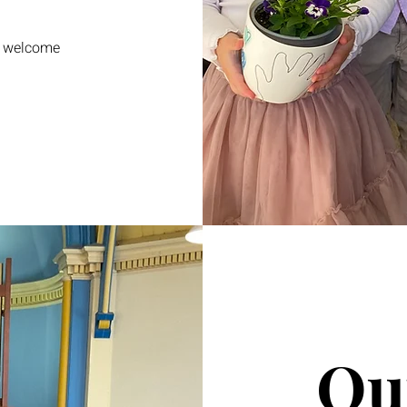
e welcome
Ou