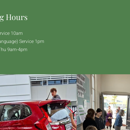
g Hours
rvice 10am​
anguage) Service 1pm
Thu 9am-4pm​​