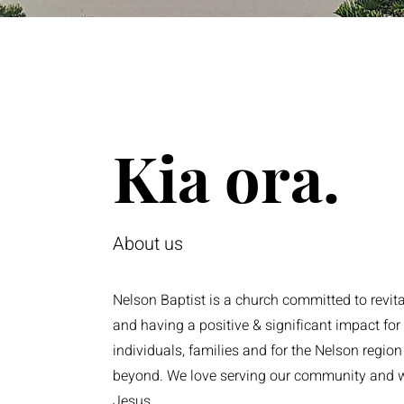
Kia ora.
About us
Nelson Baptist is a church committed to revital
and having a positive & significant impact for
individuals, families and for the Nelson regio
beyond. We love serving our community and 
Jesus.