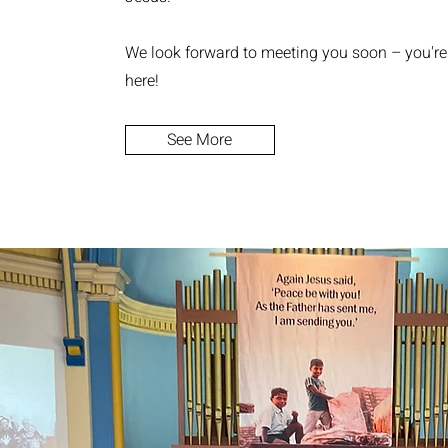
We look forward to meeting you soon – you'r
here!
See More