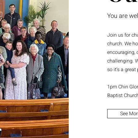
You are we
Join us for ch
church. We ho
encouraging, c
challenging. W
so it’s a grea
1pm Chin Glory
Baptist Churc
See Mor