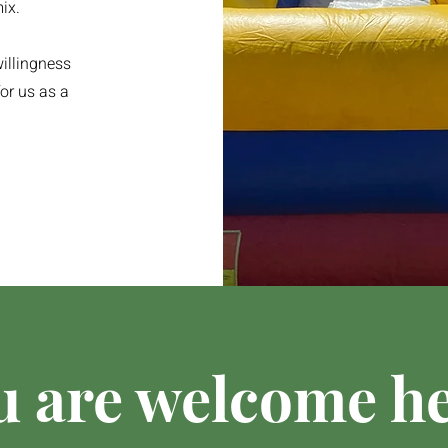
ix.
illingness
or us as a
u are welcome he